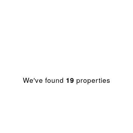
PROPERTY SEARC
We've found
19
properties