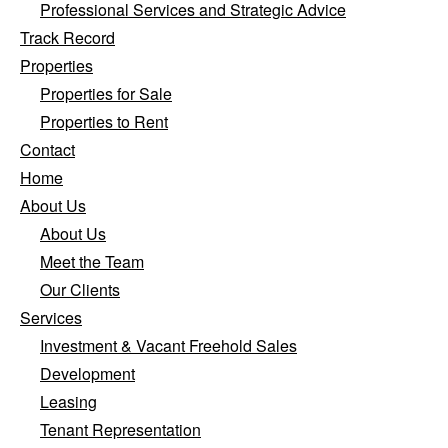
Professional Services and Strategic Advice
Track Record
Properties
Properties for Sale
Properties to Rent
Contact
Home
About Us
About Us
Meet the Team
Our Clients
Services
Investment & Vacant Freehold Sales
Development
Leasing
Tenant Representation