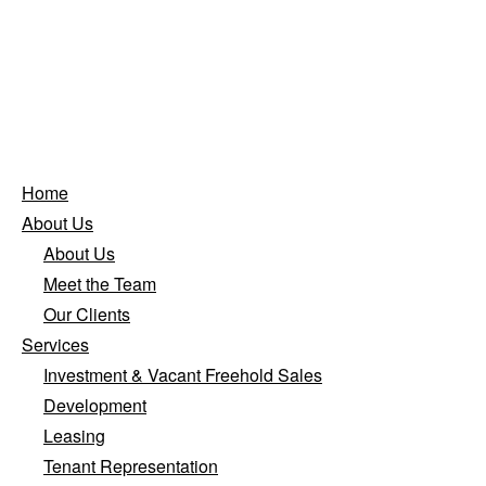
Home
About Us
About Us
Meet the Team
Our Clients
Services
Investment & Vacant Freehold Sales
Development
Leasing
Tenant Representation