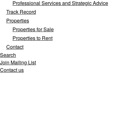
Professional Services and Strategic Advice
Track Record
Properties
Properties for Sale
Properties to Rent
Contact
Search
Join Mailing List
Contact us