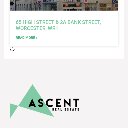
65 HIGH STREET & 2A BANK STREET,
WORCESTER, WR1
READ MORE »