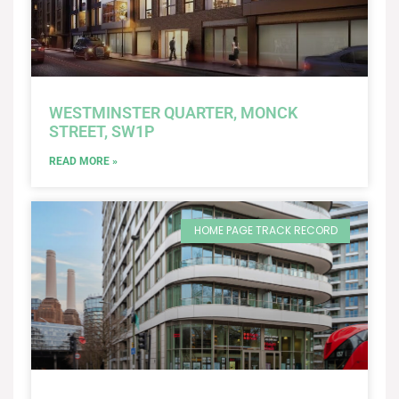
WESTMINSTER QUARTER, MONCK
STREET, SW1P
READ MORE »
HOME PAGE TRACK RECORD