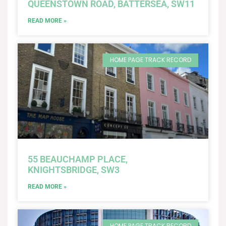
QUEENSTOWN ROAD, BATTERSEA, SW11
READ MORE »
HOME PAGE TRACK RECORD
55 BEAUCHAMP PLACE,
KNIGHTSBRIDGE, SW3
READ MORE »
HOME PAGE TRACK RECORD