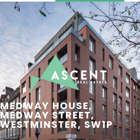
SEARCH
CONTACT US
MEDWAY HOUSE,
MEDWAY STREET,
WESTMINSTER, SW1P