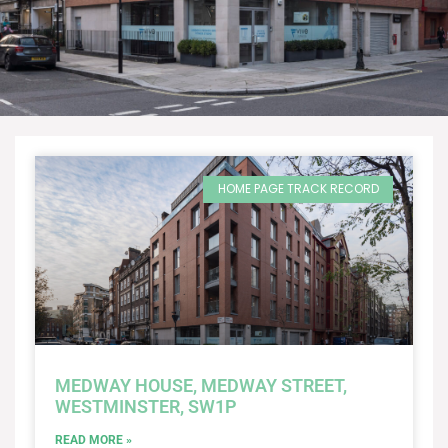
HOME PAGE TRACK RECORD
MEDWAY HOUSE, MEDWAY STREET,
WESTMINSTER, SW1P
READ MORE »