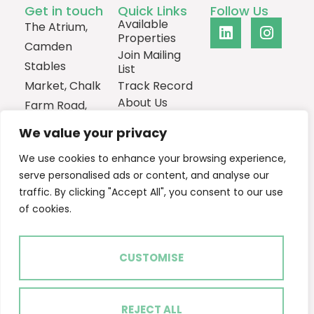
Get in touch
Quick Links
Follow Us
Available
The Atrium,
Properties
Camden
Join Mailing
Stables
List
Market, Chalk
Track Record
About Us
Farm Road,
Contact
London,
We value your privacy
NW1 8AH
We use cookies to enhance your browsing experience,
0207
serve personalised ads or content, and analyse our
1013385
traffic. By clicking "Accept All", you consent to our use
Email Us
of cookies.
CUSTOMISE
2024 © Ascent Real Estate
Terms of Use
Privacy Policy
Cookie Policy
REJECT ALL