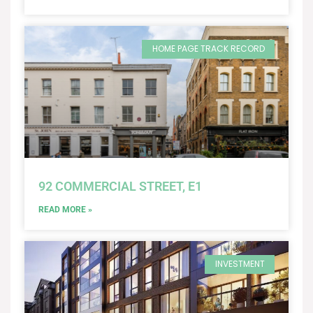
HOME PAGE TRACK RECORD
92 COMMERCIAL STREET, E1
READ MORE »
INVESTMENT