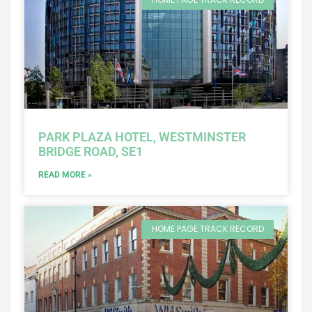
PARK PLAZA HOTEL, WESTMINSTER
BRIDGE ROAD, SE1
READ MORE »
HOME PAGE TRACK RECORD