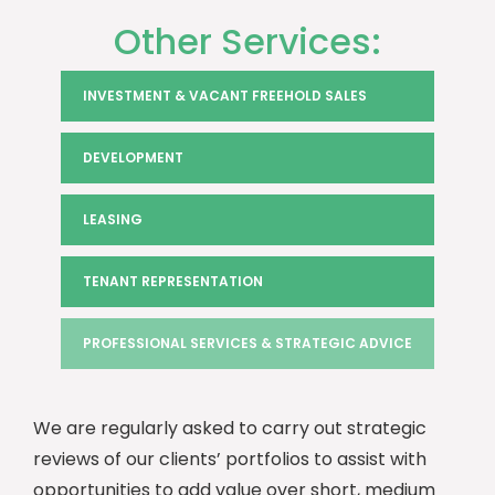
Other Services:
INVESTMENT & VACANT FREEHOLD SALES
DEVELOPMENT
LEASING
TENANT REPRESENTATION
PROFESSIONAL SERVICES & STRATEGIC ADVICE
We are regularly asked to carry out strategic
reviews of our clients’ portfolios to assist with
opportunities to add value over short, medium