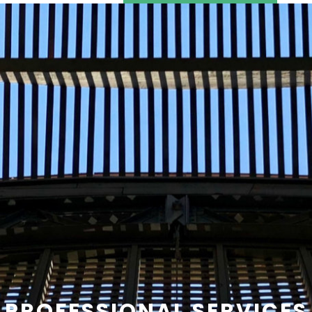
SEARCH
CONTACT US
PROFESSIONAL SERVICES