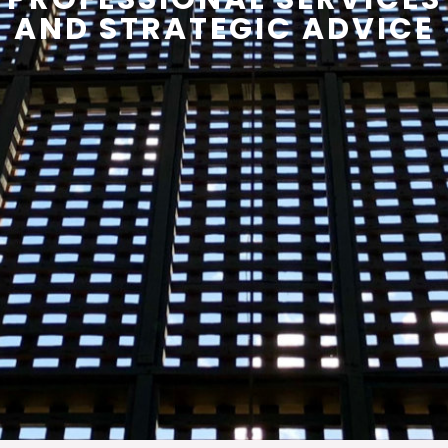
AND STRATEGIC ADVICE