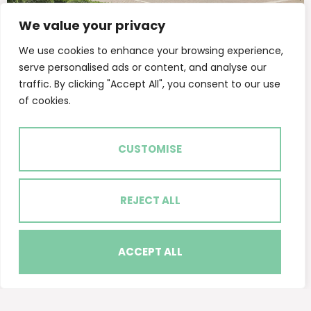
We value your privacy
MIXED USE SCHEME - LEASING & SALES
Beaufort Park Colindale
We use cookies to enhance your browsing experience,
serve personalised ads or content, and analyse our
traffic. By clicking "Accept All", you consent to our use
of cookies.
CUSTOMISE
REJECT ALL
ACCEPT ALL
Get in touch
Quick Links
Follow Us
Available
The Atrium,
Properties
Camden