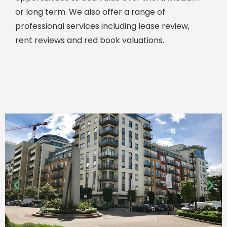
or long term. We also offer a range of
professional services including lease review,
rent reviews and red book valuations.