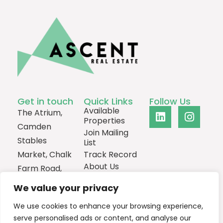
Get in touch
Quick Links
Follow Us
Available
The Atrium,
Properties
Camden
Join Mailing
Stables
List
Market, Chalk
Track Record
About Us
Farm Road,
Contact
London,
We value your privacy
NW1 8AH
We use cookies to enhance your browsing experience,
0207
serve personalised ads or content, and analyse our