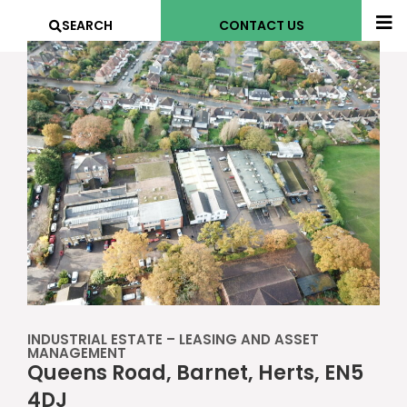
SEARCH
CONTACT US
INDUSTRIAL ESTATE – LEASING AND ASSET
MANAGEMENT
Queens Road, Barnet, Herts, EN5
4DJ