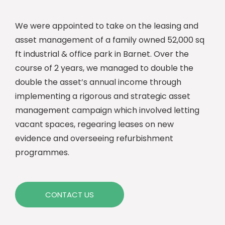
We were appointed to take on the leasing and
asset management of a family owned 52,000 sq
ft industrial & office park in Barnet. Over the
course of 2 years, we managed to double the
double the asset’s annual income through
implementing a rigorous and strategic asset
management campaign which involved letting
vacant spaces, regearing leases on new
evidence and overseeing refurbishment
programmes.
CONTACT US