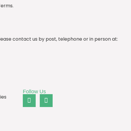
Terms.
ease contact us by post, telephone or in person at:
Follow Us
ies