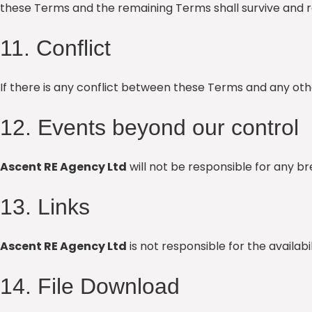
these Terms and the remaining Terms shall survive and re
11. Conflict
If there is any conflict between these Terms and any 
12. Events beyond our control
Ascent RE Agency Ltd
will not be responsible for any 
13. Links
Ascent RE Agency Ltd
is not responsible for the availab
14. File Download