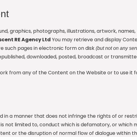
nt
 sound, graphics, photographs, illustrations, artwork, name
scent RE Agency Ltd
You may retrieve and display Conte
e such pages in electronic form on disk
(but not on any ser
published, downloaded, posted, broadcast or transmitted
work from any of the Content on the Website or to use it
d in a manner that does not infringe the rights of or rest
but is not limited to, conduct which is defamatory, or whic
ent or the disruption of normal flow of dialogue within t