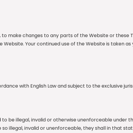
tion, to make changes to any parts of the Website or th
he Website. Your continued use of the Website is taken 
ance with English Law and subject to the exclusive jurisd
to be illegal, invalid or otherwise unenforceable under t
 so illegal, invalid or unenforceable, they shall in that 