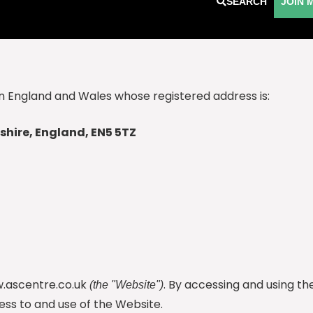
SEARCH
JOIN 
n England and Wales whose registered address is:
shire, England, EN5 5TZ
.ascentre.co.uk
. By accessing and using t
(the "Website")
ss to and use of the Website.