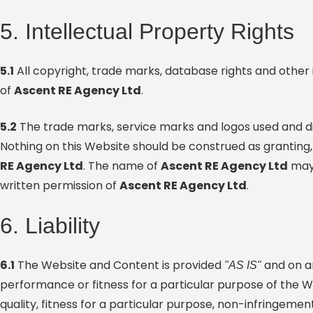
5. Intellectual Property Rights
5.1
All copyright, trade marks, database rights and other 
of
Ascent RE Agency Ltd
.
5.2
The trade marks, service marks and logos used and d
Nothing on this Website should be construed as granting,
RE Agency Ltd
. The name of
Ascent RE Agency Ltd
may 
written permission of
Ascent RE Agency Ltd
.
6. Liability
6.1
The Website and Content is provided
and on 
"AS IS"
performance or fitness for a particular purpose of the Web
quality, fitness for a particular purpose, non-infringem