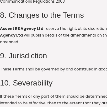
Communications Regulations 2003.
8. Changes to the Terms
Ascent RE Agency Ltd
reserve the right, at its discre
Agency Ltd
will publish details of the amendments on t
amended.
9. Jurisdiction
These Terms shall be governed by and construed in accord
10. Severability
If these Terms or any part of them should be determined 
intended to be effective, then to the extent that they are