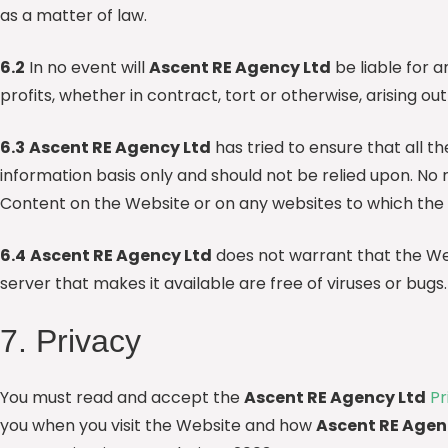
as a matter of law.
6.2
In no event will
Ascent RE Agency Ltd
be liable for a
profits, whether in contract, tort or otherwise, arising ou
6.3
Ascent RE Agency Ltd
has tried to ensure that all t
information basis only and should not be relied upon. No 
Content on the Website or on any websites to which the
6.4
Ascent RE Agency Ltd
does not warrant that the Webs
server that makes it available are free of viruses or bugs.
7. Privacy
You must read and accept the
Ascent RE Agency Ltd
Pr
you when you visit the Website and how
Ascent RE Agen