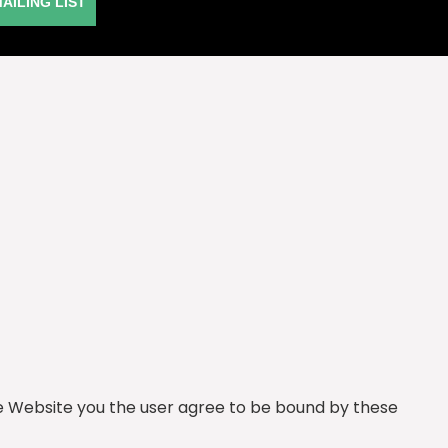
MAILING LIST
he Website you the user agree to be bound by these