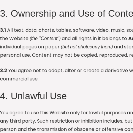
3. Ownership and Use of Conte
3.1
All text, data, charts, tables, software, video, music,
the Website
and all rights in it belongs to
A
(the "Content")
individual pages on paper
and stor
(but not photocopy them)
personal use. Content may not be copied, reproduced, re
3.2
You agree not to adapt, alter or create a derivative 
commercial use.
4. Unlawful Use
You agree to use this Website only for lawful purposes an
any third party. Such restriction or inhibition includes, 
person and the transmission of obscene or offensive cont