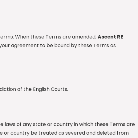
ese Terms. When these Terms are amended,
Ascent RE
as your agreement to be bound by these Terms as
iction of the English Courts.
he laws of any state or country in which these Terms are
state or country be treated as severed and deleted from