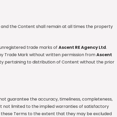
e and the Content shall remain at all times the property
 unregistered trade marks of
Ascent RE Agency Ltd
.
 any Trade Mark without written permission from
Ascent
ty pertaining to distribution of Content without the prior
not guarantee the accuracy, timeliness, completeness,
 not limited to the implied warranties of satisfactory
om these Terms to the extent that they may be excluded