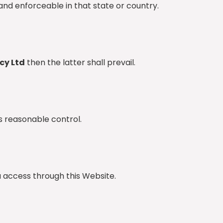
and enforceable in that state or country.
cy Ltd
then the latter shall prevail.
s reasonable control.
ou access through this Website.