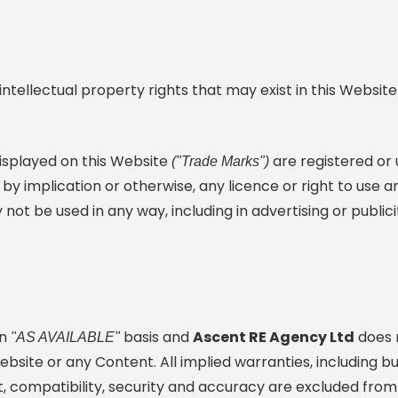
intellectual property rights that may exist in this Websit
isplayed on this Website
are registered or
("Trade Marks")
 by implication or otherwise, any licence or right to use
not be used in any way, including in advertising or publici
an
basis and
Ascent RE Agency Ltd
does 
"AS AVAILABLE"
site or any Content. All implied warranties, including but
ent, compatibility, security and accuracy are excluded fr