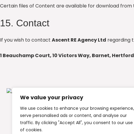
Certain files of Content are available for download from 
15. Contact
If you wish to contact
Ascent RE Agency Ltd
regarding t
1 Beauchamp Court, 10 Victors Way, Barnet, Hertford
We value your privacy
We use cookies to enhance your browsing experience,
serve personalised ads or content, and analyse our
traffic. By clicking "Accept All", you consent to our use
of cookies.