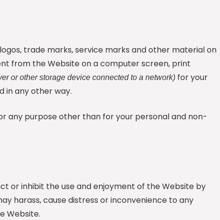
s, logos, trade marks, service marks and other material on
nt from the Website on a computer screen, print
for your
ver or other storage device connected to a network)
 in any other way.
 for any purpose other than for your personal and non-
rict or inhibit the use and enjoyment of the Website by
h may harass, cause distress or inconvenience to any
he Website.