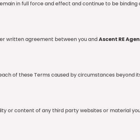
main in full force and effect and continue to be binding 
other written agreement between you and
Ascent RE Agen
breach of these Terms caused by circumstances beyond it
ility or content of any third party websites or material y