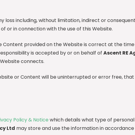
ny loss including, without limitation, indirect or consequen
t of or in connection with the use of this Website.
he Content provided on the Website is correct at the time
responsibility is accepted by or on behalf of
Ascent RE A
 Website connects.
ite or Content will be uninterrupted or error free, that 
ivacy Policy & Notice
which details what type of personal
cy Ltd
may store and use the information in accordance 