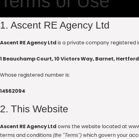
Terms of Use
1. Ascent RE Agency Ltd
Ascent RE Agency Ltd
is a private company registered i
1 Beauchamp Court, 10 Victors Way, Barnet, Hertford
Whose registered number is:
14562094
2. This Website
Ascent RE Agency Ltd
owns the website located at www
terms and conditions
which govern your acce
(the "Terms")