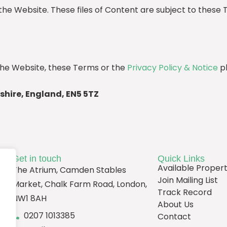
the Website. These files of Content are subject to these 
he Website, these Terms or the
Privacy Policy & Notice
pl
shire, England, EN5 5TZ
Get in touch
Quick Links
Available Propert
The Atrium, Camden Stables
Join Mailing List
Market, Chalk Farm Road, London,
Track Record
NW1 8AH
About Us
0207 1013385
Contact