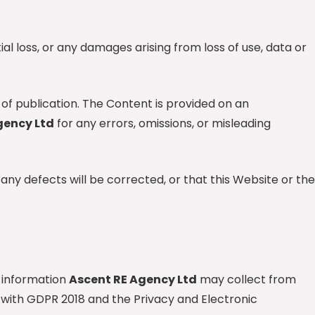
tial loss, or any damages arising from loss of use, data or
 of publication. The Content is provided on an
gency Ltd
for any errors, omissions, or misleading
any defects will be corrected, or that this Website or the
 information
Ascent RE Agency Ltd
may collect from
with GDPR 2018 and the Privacy and Electronic