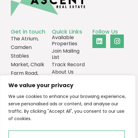
Get in touch
Quick Links
Follow Us
Available
The Atrium,
Properties
Camden
Join Mailing
Stables
List
Market, Chalk
Track Record
About Us
Farm Road,
Contact
London,
We value your privacy
NW1 8AH
We use cookies to enhance your browsing experience,
0207
serve personalised ads or content, and analyse our
1013385
traffic. By clicking "Accept All", you consent to our use
Email Us
of cookies.