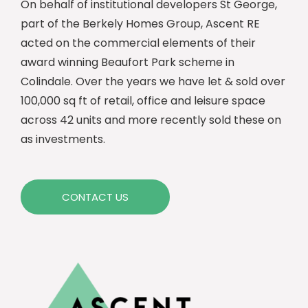
On behalf of institutional developers St George,
part of the Berkely Homes Group, Ascent RE
acted on the commercial elements of their
award winning Beaufort Park scheme in
Colindale. Over the years we have let & sold over
100,000 sq ft of retail, office and leisure space
across 42 units and more recently sold these on
as investments.
CONTACT US