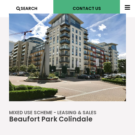
SEARCH
CONTACT US
MIXED USE SCHEME - LEASING & SALES
Beaufort Park Colindale