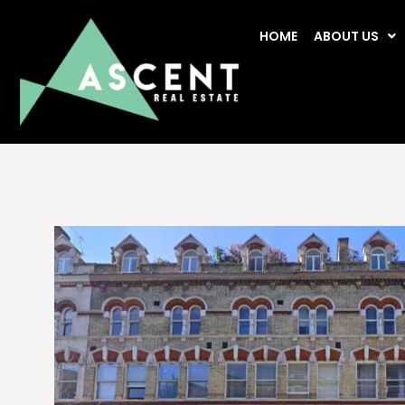
HOME
ABOUT US