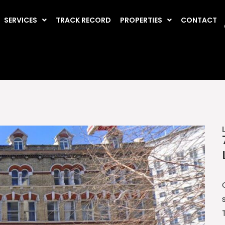
SERVICES
TRACK RECORD
PROPERTIES
CONTACT