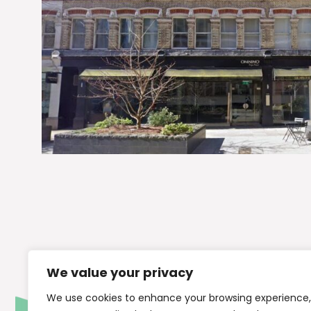
We value your privacy
We use cookies to enhance your browsing experience,