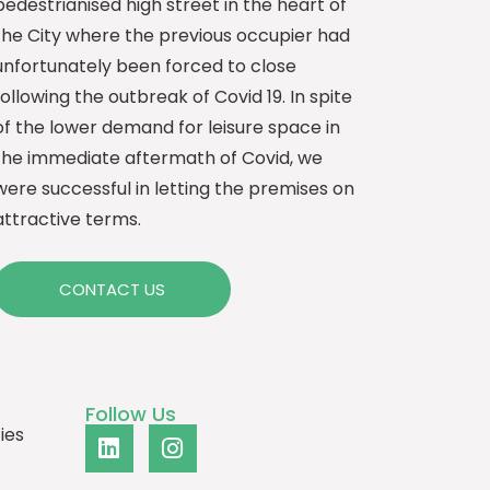
pedestrianised high street in the heart of
the City where the previous occupier had
unfortunately been forced to close
following the outbreak of Covid 19. In spite
of the lower demand for leisure space in
the immediate aftermath of Covid, we
were successful in letting the premises on
attractive terms.
CONTACT US
Follow Us
ies