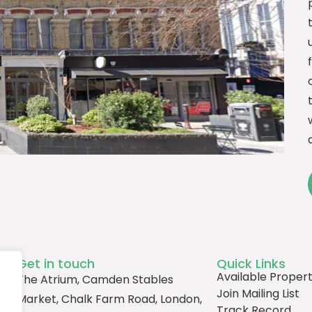
Get in touch
Quick Links
Available Propert
The Atrium, Camden Stables
Join Mailing List
Market, Chalk Farm Road, London,
Track Record