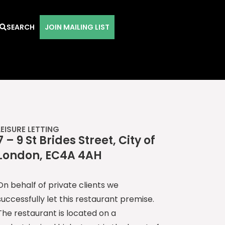
SEARCH
JOIN MAILING LIST
LEISURE LETTING
7 – 9 St Brides Street, City of
London, EC4A 4AH
On behalf of private clients we
successfully let this restaurant premise.
The restaurant is located on a