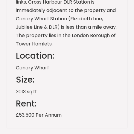
links, Cross Harbour DLR Station is
immediately adjacent to the property and
Canary Wharf Station (Elizabeth Line,
Jubilee Line & DLR) is less than a mile away.
The property lies in the London Borough of
Tower Hamlets.
Location:
Canary Wharf
Size:
3013 sq.ft.
Rent:
£53,500 Per Annum