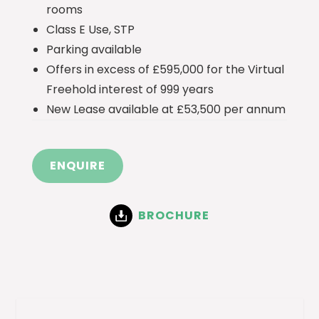
rooms
Class E Use, STP
Parking available
Offers in excess of £595,000 for the Virtual
Freehold interest of 999 years
New Lease available at £53,500 per annum
ENQUIRE
BROCHURE