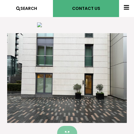
SEARCH
CONTACT US