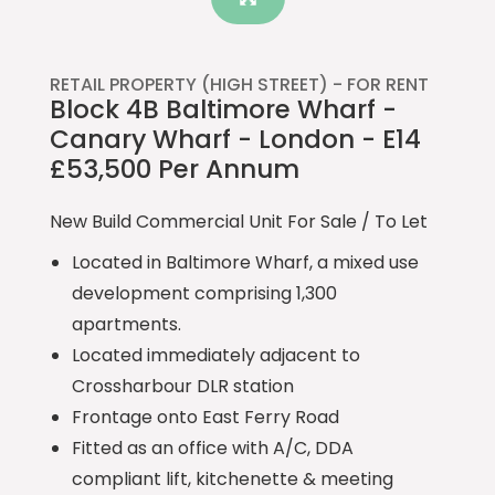
RETAIL PROPERTY (HIGH STREET) -
FOR RENT
Block 4B Baltimore Wharf -
Canary Wharf - London - E14
£53,500 Per Annum
New Build Commercial Unit For Sale / To Let
Located in Baltimore Wharf, a mixed use
development comprising 1,300
apartments.
Located immediately adjacent to
Crossharbour DLR station
Frontage onto East Ferry Road
Fitted as an office with A/C, DDA
compliant lift, kitchenette & meeting