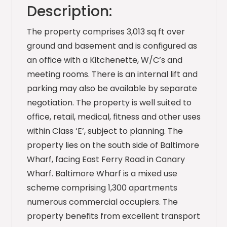
Description:
The property comprises 3,013 sq ft over
ground and basement and is configured as
an office with a Kitchenette, W/C’s and
meeting rooms. There is an internal lift and
parking may also be available by separate
negotiation. The property is well suited to
office, retail, medical, fitness and other uses
within Class ‘E’, subject to planning. The
property lies on the south side of Baltimore
Wharf, facing East Ferry Road in Canary
Wharf. Baltimore Wharf is a mixed use
scheme comprising 1,300 apartments
numerous commercial occupiers. The
property benefits from excellent transport