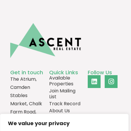
Get in touch
Quick Links
Follow Us
Available
The Atrium,
Properties
Camden
Join Mailing
Stables
List
Market, Chalk
Track Record
About Us
Farm Road,
Contact
London,
We value your privacy
NW1 8AH