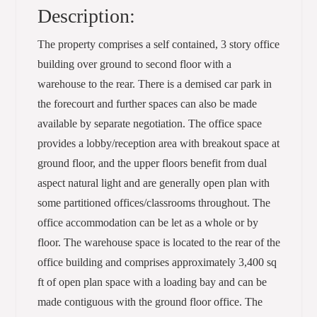
Description:
The property comprises a self contained, 3 story office
building over ground to second floor with a
warehouse to the rear. There is a demised car park in
the forecourt and further spaces can also be made
available by separate negotiation. The office space
provides a lobby/reception area with breakout space at
ground floor, and the upper floors benefit from dual
aspect natural light and are generally open plan with
some partitioned offices/classrooms throughout. The
office accommodation can be let as a whole or by
floor. The warehouse space is located to the rear of the
office building and comprises approximately 3,400 sq
ft of open plan space with a loading bay and can be
made contiguous with the ground floor office. The