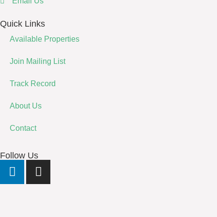
Email Us
Quick Links
Available Properties
Join Mailing List
Track Record
About Us
Contact
Follow Us