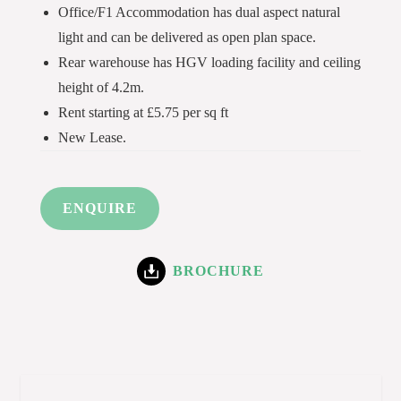
Office/F1 Accommodation has dual aspect natural
light and can be delivered as open plan space.
Rear warehouse has HGV loading facility and ceiling
height of 4.2m.
Rent starting at £5.75 per sq ft
New Lease.
ENQUIRE
BROCHURE