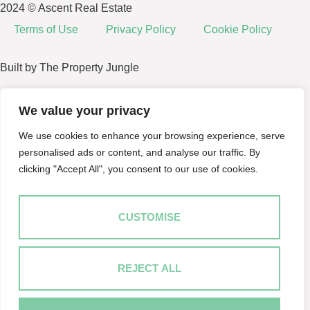
2024 © Ascent Real Estate
Terms of Use
Privacy Policy
Cookie Policy
Built by The Property Jungle
We value your privacy
We use cookies to enhance your browsing experience, serve
personalised ads or content, and analyse our traffic. By
clicking "Accept All", you consent to our use of cookies.
CUSTOMISE
REJECT ALL