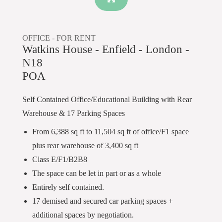
OFFICE -
FOR RENT
Watkins House - Enfield - London -
N18
POA
Self Contained Office/Educational Building with Rear
Warehouse & 17 Parking Spaces
From 6,388 sq ft to 11,504 sq ft of office/F1 space
plus rear warehouse of 3,400 sq ft
Class E/F1/B2B8
The space can be let in part or as a whole
Entirely self contained.
17 demised and secured car parking spaces +
additional spaces by negotiation.