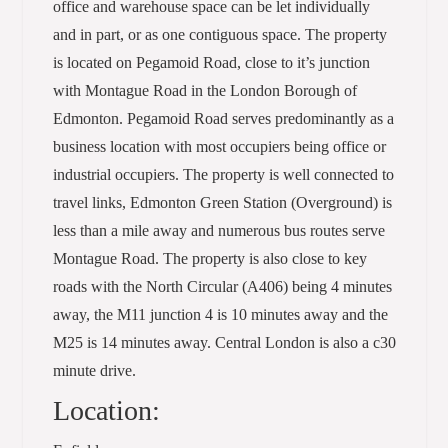
office and warehouse space can be let individually
and in part, or as one contiguous space. The property
is located on Pegamoid Road, close to it’s junction
with Montague Road in the London Borough of
Edmonton. Pegamoid Road serves predominantly as a
business location with most occupiers being office or
industrial occupiers. The property is well connected to
travel links, Edmonton Green Station (Overground) is
less than a mile away and numerous bus routes serve
Montague Road. The property is also close to key
roads with the North Circular (A406) being 4 minutes
away, the M11 junction 4 is 10 minutes away and the
M25 is 14 minutes away. Central London is also a c30
minute drive.
Location: