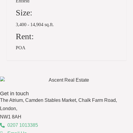
Enfield
Size:
3,400 - 14,904 sq.ft.
Rent:
POA
Get in touch
The Atrium, Camden Stables Market, Chalk Farm Road,
London,
NW1 8AH
0207 1013385