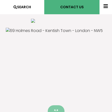
SEARCH
CONTACT US