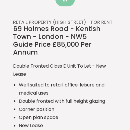
RETAIL PROPERTY (HIGH STREET) -
FOR RENT
69 Holmes Road - Kentish
Town - London - NW5
Guide Price £85,000 Per
Annum
Double Fronted Class E Unit To Let - New
Lease
Well suited to retail, office, leisure and
medical uses
Double fronted with full height glazing
Corner position
Open plan space
New Lease