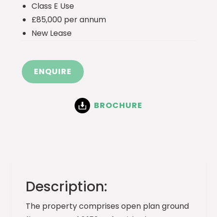
Class E Use
£85,000 per annum
New Lease
ENQUIRE
BROCHURE
Description:
The property comprises open plan ground