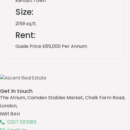
Kentish Town
Size:
2159 sq.ft.
Rent:
Guide Price £85,000 Per Annum
Get in touch
The Atrium, Camden Stables Market, Chalk Farm Road,
London,
NW1 8AH
0207 1013385