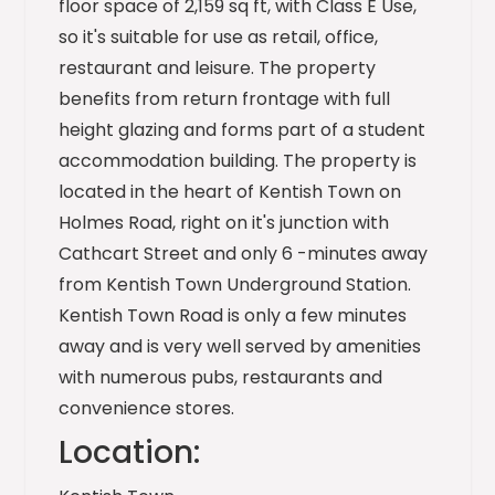
floor space of 2,159 sq ft, with Class E Use,
so it's suitable for use as retail, office,
restaurant and leisure. The property
benefits from return frontage with full
height glazing and forms part of a student
accommodation building. The property is
located in the heart of Kentish Town on
Holmes Road, right on it's junction with
Cathcart Street and only 6 -minutes away
from Kentish Town Underground Station.
Kentish Town Road is only a few minutes
away and is very well served by amenities
with numerous pubs, restaurants and
convenience stores.
Location: