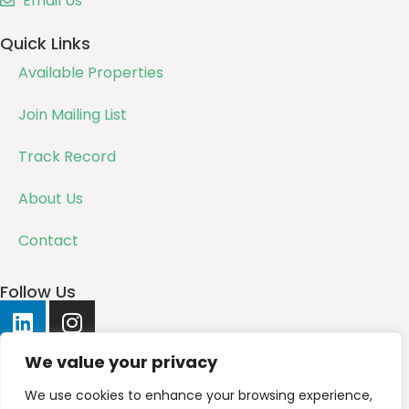
Email Us
Quick Links
Available Properties
Join Mailing List
Track Record
About Us
Contact
Follow Us
We value your privacy
We use cookies to enhance your browsing experience,