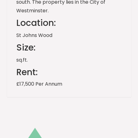
south. The property lies in the City of
Westminster.
Location:
St Johns Wood
Size:
sq.ft.
Rent:
£17,500 Per Annum