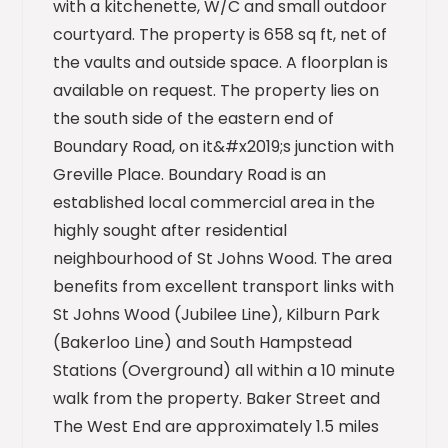
with a kitchenette, W/C and small outdoor
courtyard. The property is 658 sq ft, net of
the vaults and outside space. A floorplan is
available on request. The property lies on
the south side of the eastern end of
Boundary Road, on it&#x2019;s junction with
Greville Place. Boundary Road is an
established local commercial area in the
highly sought after residential
neighbourhood of St Johns Wood. The area
benefits from excellent transport links with
St Johns Wood (Jubilee Line), Kilburn Park
(Bakerloo Line) and South Hampstead
Stations (Overground) all within a 10 minute
walk from the property. Baker Street and
The West End are approximately 1.5 miles