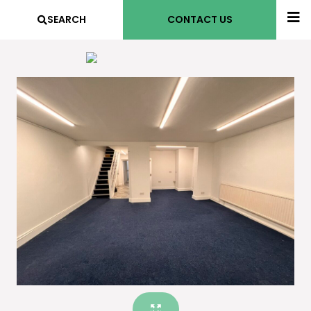
SEARCH
CONTACT US