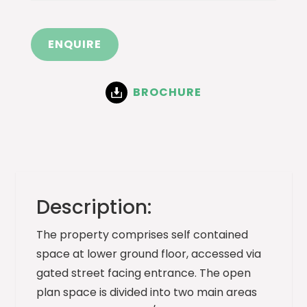
ENQUIRE
BROCHURE
Description:
The property comprises self contained
space at lower ground floor, accessed via
gated street facing entrance. The open
plan space is divided into two main areas