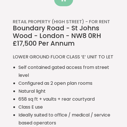
RETAIL PROPERTY (HIGH STREET) -
FOR RENT
Boundary Road - St Johns
Wood - London - NW8 0RH
£17,500 Per Annum
LOWER GROUND FLOOR CLASS ‘E’ UNIT TO LET
Self contained gated access from street
level
Configured as 2 open plan rooms
Natural light
658 sq ft + vaults + rear courtyard
Class E use
Ideally suited to office / medical / service
based operators