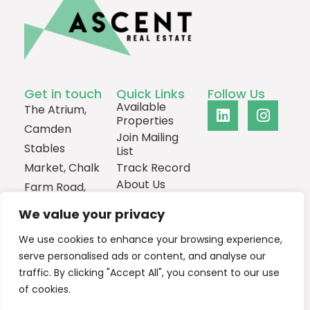
Get in touch
Quick Links
Follow Us
Available
The Atrium,
Properties
Camden
Join Mailing
Stables
List
Market, Chalk
Track Record
About Us
Farm Road,
Contact
London,
We value your privacy
NW1 8AH
We use cookies to enhance your browsing experience,
0207
serve personalised ads or content, and analyse our
1013385
traffic. By clicking "Accept All", you consent to our use
Email Us
of cookies.