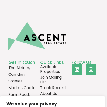
Get in touch
Quick Links
Follow Us
Available
The Atrium,
Properties
Camden
Join Mailing
Stables
List
Market, Chalk
Track Record
About Us
Farm Road,
Contact
London,
We value your privacy