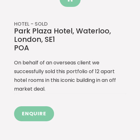
HOTEL -
SOLD
Park Plaza Hotel, Waterloo,
London, SE1
POA
On behalf of an overseas client we
successfully sold this portfolio of 12 apart
hotel rooms in this iconic building in an off
market deal.
ENQUIRE