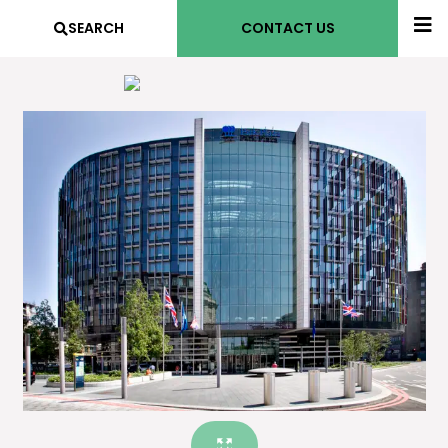
SEARCH
CONTACT US