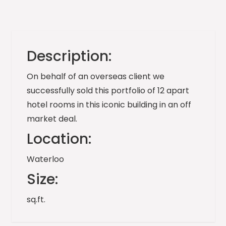
Description:
On behalf of an overseas client we
successfully sold this portfolio of 12 apart
hotel rooms in this iconic building in an off
market deal.
Location:
Waterloo
Size:
sq.ft.