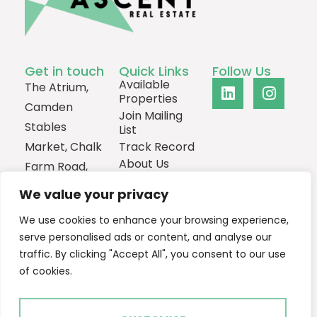
Get in touch
Quick Links
Follow Us
Available
The Atrium,
Properties
Camden
Join Mailing
Stables
List
Market, Chalk
Track Record
About Us
Farm Road,
Contact
London,
We value your privacy
NW1 8AH
We use cookies to enhance your browsing experience,
0207
serve personalised ads or content, and analyse our
1013385
traffic. By clicking "Accept All", you consent to our use
Email Us
of cookies.