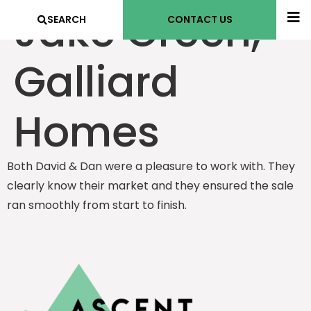
Jake Green,
SEARCH
CONTACT US
Galliard
Homes
Both David & Dan were a pleasure to work with. They
clearly know their market and they ensured the sale
ran smoothly from start to finish.