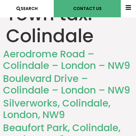
Town tax:
SEARCH
CONTACT US
Colindale
Aerodrome Road –
Colindale – London – NW9
Boulevard Drive –
Colindale – London – NW9
Silverworks, Colindale,
London, NW9
Beaufort Park, Colindale,