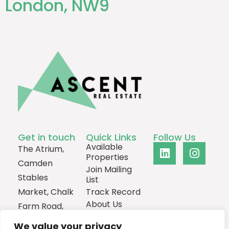
London, NW9
Get in touch
Quick Links
Follow Us
Available
The Atrium,
Properties
Camden
Join Mailing
Stables
List
Market, Chalk
Track Record
About Us
Farm Road,
Contact
London,
We value your privacy