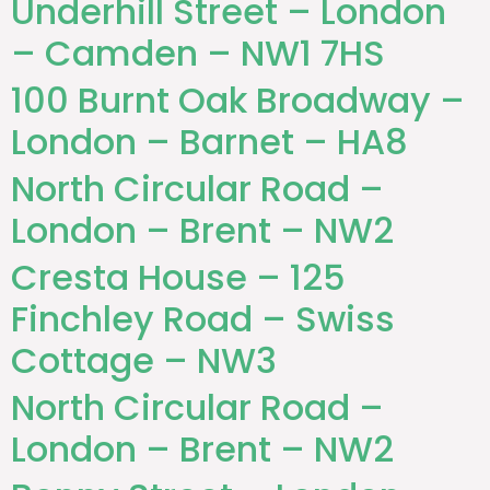
Underhill Street – London
– Camden – NW1 7HS
100 Burnt Oak Broadway –
London – Barnet – HA8
North Circular Road –
London – Brent – NW2
Cresta House – 125
Finchley Road – Swiss
Cottage – NW3
North Circular Road –
London – Brent – NW2