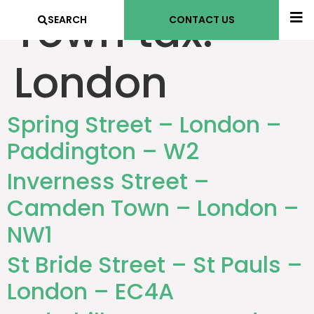
Town tax:
SEARCH
CONTACT US
London
Spring Street – London –
Paddington – W2
Inverness Street –
Camden Town – London –
NW1
St Bride Street – St Pauls –
London – EC4A