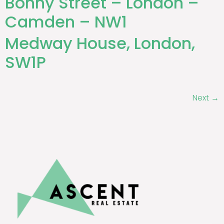
Bonny Street – London –
Camden – NW1
Medway House, London,
SW1P
Next
→