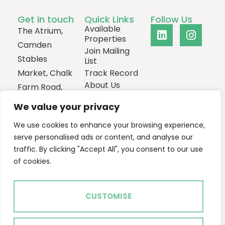
Get in touch
Quick Links
Follow Us
Available
The Atrium,
Properties
Camden
Join Mailing
Stables
List
Market, Chalk
Track Record
About Us
Farm Road,
Contact
London,
We value your privacy
NW1 8AH
We use cookies to enhance your browsing experience,
0207
serve personalised ads or content, and analyse our
1013385
traffic. By clicking "Accept All", you consent to our use
Email Us
of cookies.
CUSTOMISE
2024 © Ascent Real Estate