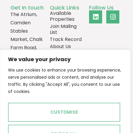
Get in touch
Quick Links
Follow Us
Available
The Atrium,
Properties
Camden
Join Mailing
Stables
List
Market, Chalk
Track Record
About Us
Farm Road,
Contact
London,
We value your privacy
NW1 8AH
We use cookies to enhance your browsing experience,
0207
serve personalised ads or content, and analyse our
1013385
traffic. By clicking "Accept All", you consent to our use
Email Us
of cookies.
CUSTOMISE
2024 © Ascent Real Estate
Terms of Use
Privacy Policy
Cookie Policy