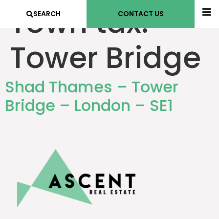
Town tax:
SEARCH
CONTACT US
Tower Bridge
Shad Thames – Tower
Bridge – London – SE1