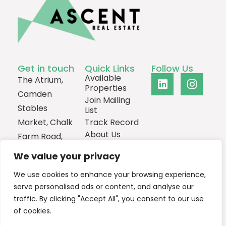
Get in touch
Quick Links
Follow Us
Available
The Atrium,
Properties
Camden
Join Mailing
Stables
List
Market, Chalk
Track Record
About Us
Farm Road,
Contact
London,
We value your privacy
NW1 8AH
We use cookies to enhance your browsing experience,
0207
serve personalised ads or content, and analyse our
1013385
traffic. By clicking "Accept All", you consent to our use
Email Us
of cookies.