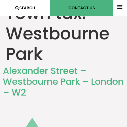
Town tax:
SEARCH
CONTACT US
Westbourne
Park
Alexander Street –
Westbourne Park – London
– W2