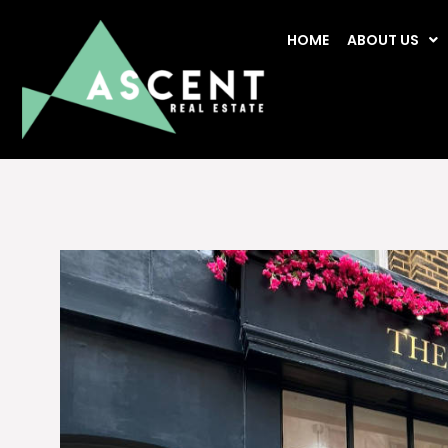
HOME
ABOUT US