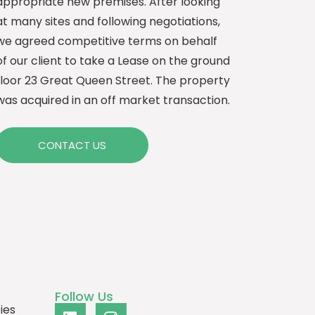
appropriate new premises. After looking
at many sites and following negotiations,
we agreed competitive terms on behalf
of our client to take a Lease on the ground
floor 23 Great Queen Street. The property
was acquired in an off market transaction.
CONTACT US
Follow Us
ies