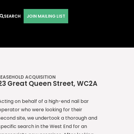
SEARCH
JOIN MAILING LIST
LEASEHOLD ACQUISITION
23 Great Queen Street, WC2A
Acting on behalf of a high-end nail bar
operator who were looking for their
second site, we undertook a thorough and
specific search in the West End for an