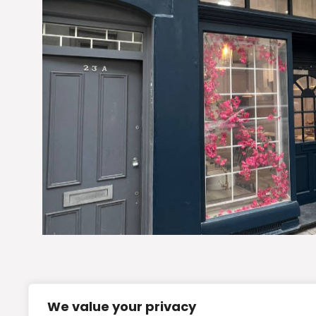
We value your privacy