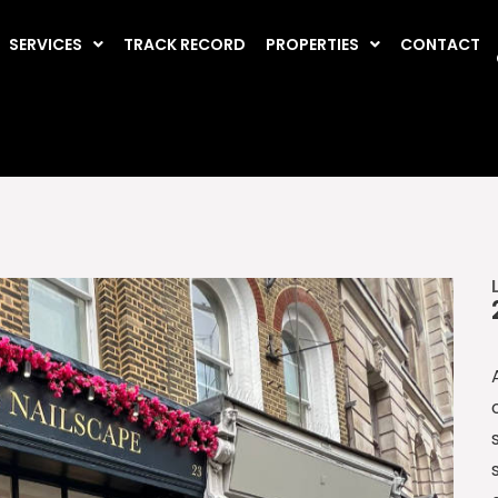
SERVICES
TRACK RECORD
PROPERTIES
CONTACT