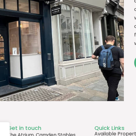
Get in touch
Quick Links
Available Propert
The Atrium, Camden Stables