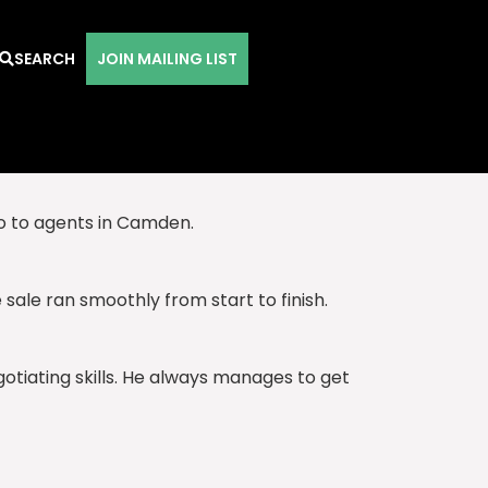
SEARCH
JOIN MAILING LIST
nd their advice is always spot on.
go to agents in Camden.
ale ran smoothly from start to finish.
gotiating skills. He always manages to get