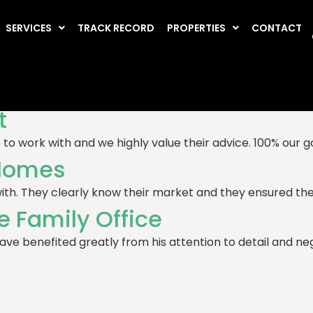
estimonials
SERVICES
TRACK RECORD
PROPERTIES
CONTACT
ely Homes
ment sales and lettings. They’re effective, hardworking a
t
o work with and we highly value their advice. 100% our 
 Homes
th. They clearly know their market and they ensured the s
e Family Office
have benefited greatly from his attention to detail and ne