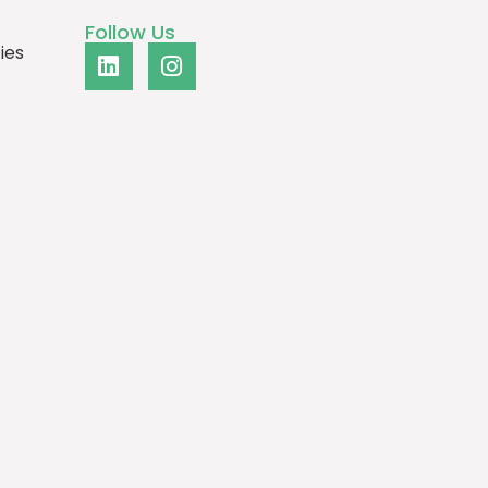
Follow Us
ies