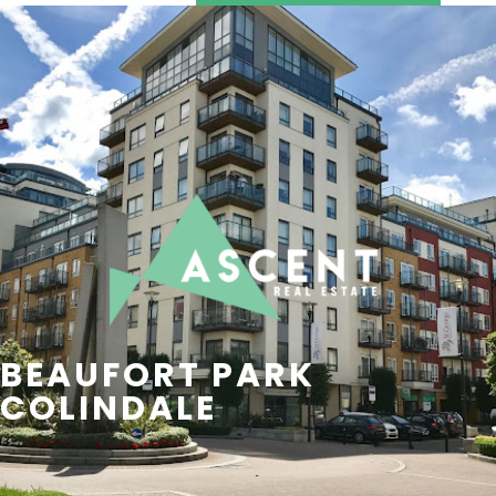
SEARCH
CONTACT US
BEAUFORT PARK
COLINDALE