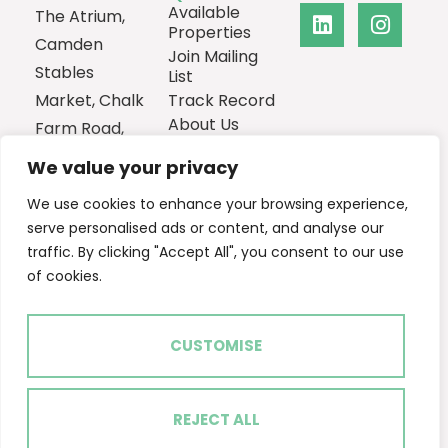
Available
The Atrium,
Properties
Camden
Join Mailing
Stables
List
Market, Chalk
Track Record
About Us
Farm Road,
Contact
London,
We value your privacy
NW1 8AH
We use cookies to enhance your browsing experience,
0207
serve personalised ads or content, and analyse our
1013385
traffic. By clicking "Accept All", you consent to our use
Email Us
of cookies.
CUSTOMISE
2024 © Ascent Real Estate
Terms of Use
Privacy Policy
Cookie Policy
REJECT ALL
Built by The Property Jungle