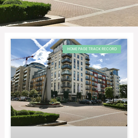
HOME PAGE TRACK RECORD