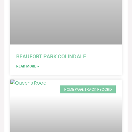
BEAUFORT PARK COLINDALE
READ MORE »
HOME PAGE TRACK RECORD