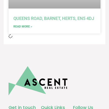
QUEENS ROAD, BARNET, HERTS, EN5 4DJ
READ MORE »
Get in touch
Quick Links
Follow Us