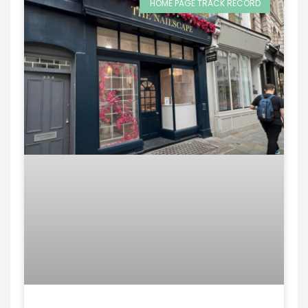
HOME PAGE TRACK RECORD