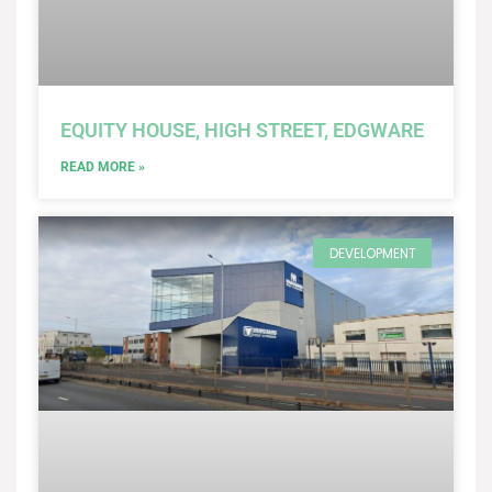
EQUITY HOUSE, HIGH STREET, EDGWARE
READ MORE »
DEVELOPMENT