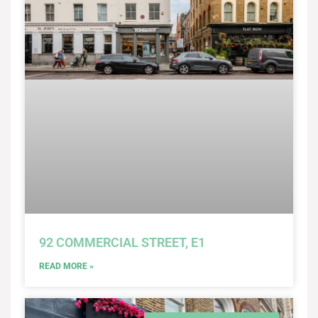
92 COMMERCIAL STREET, E1
READ MORE »