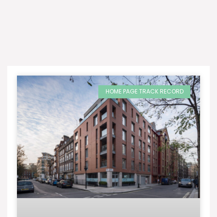
HOME PAGE TRACK RECORD