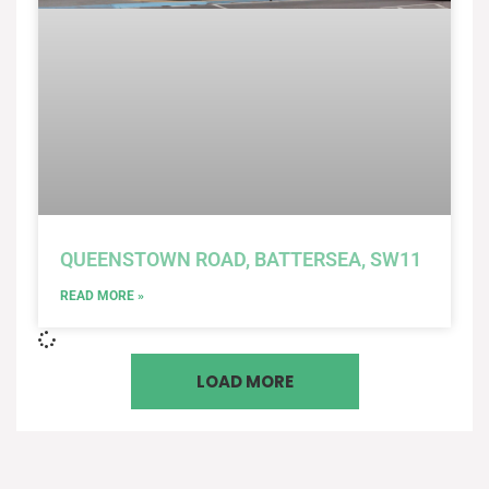
QUEENSTOWN ROAD, BATTERSEA, SW11
READ MORE »
LOAD MORE