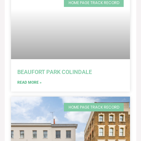
HOME PAGE TRACK RECORD
BEAUFORT PARK COLINDALE
READ MORE »
HOME PAGE TRACK RECORD