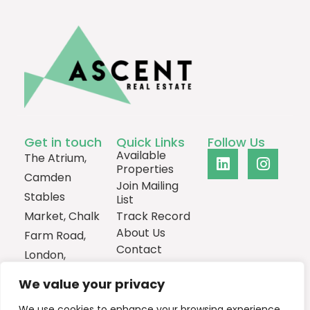
Get in touch
Quick Links
Follow Us
Available
The Atrium,
Properties
Camden
Join Mailing
Stables
List
Market, Chalk
Track Record
About Us
Farm Road,
Contact
London,
NW1 8AH
We value your privacy
0207
We use cookies to enhance your browsing experience,