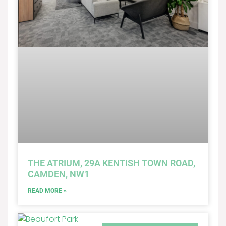
THE ATRIUM, 29A KENTISH TOWN ROAD,
CAMDEN, NW1
READ MORE »