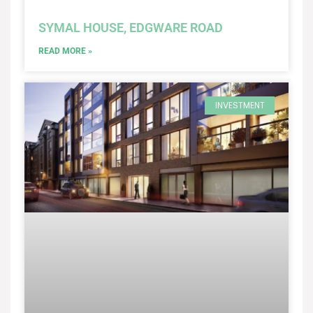
SYMAL HOUSE, EDGWARE ROAD
READ MORE »
INVESTMENT