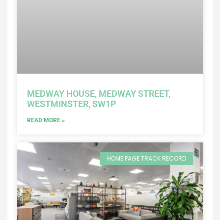
MEDWAY HOUSE, MEDWAY STREET,
WESTMINSTER, SW1P
READ MORE »
HOME PAGE TRACK RECORD