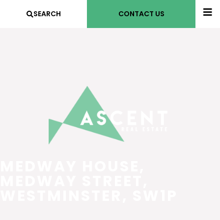
SEARCH
CONTACT US
MEDWAY HOUSE,
MEDWAY STREET,
WESTMINSTER, SW1P