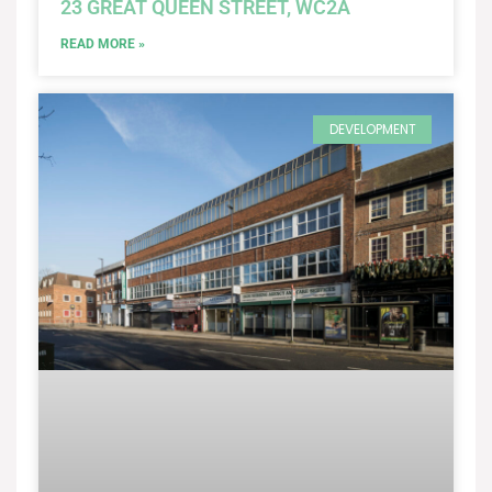
23 GREAT QUEEN STREET, WC2A
READ MORE »
DEVELOPMENT