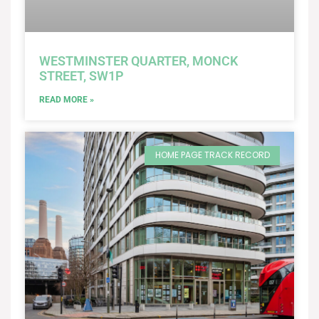
WESTMINSTER QUARTER, MONCK
STREET, SW1P
READ MORE »
HOME PAGE TRACK RECORD