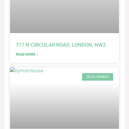
717 N CIRCULAR ROAD, LONDON, NW2
READ MORE »
DEVELOPMENT