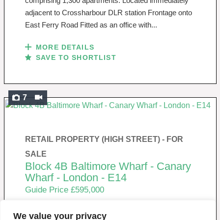
comprising 1,300 apartments. Located immediately
adjacent to Crossharbour DLR station Frontage onto
East Ferry Road Fitted as an office with...
MORE DETAILS
SAVE TO SHORTLIST
7
RETAIL PROPERTY (HIGH STREET) -
FOR
SALE
Block 4B Baltimore Wharf - Canary
Wharf - London - E14
Guide Price £595,000
We value your privacy
New Build Commercial Unit For Sale / To Let Located