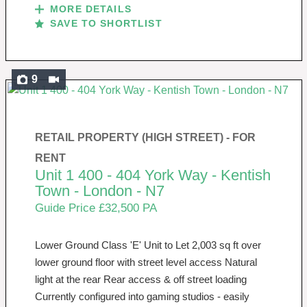
MORE DETAILS
SAVE TO SHORTLIST
9
RETAIL PROPERTY (HIGH STREET) -
FOR
RENT
Unit 1 400 - 404 York Way - Kentish
Town - London - N7
Guide Price £32,500 PA
Lower Ground Class 'E' Unit to Let 2,003 sq ft over
lower ground floor with street level access Natural
light at the rear Rear access & off street loading
Currently configured into gaming studios - easily