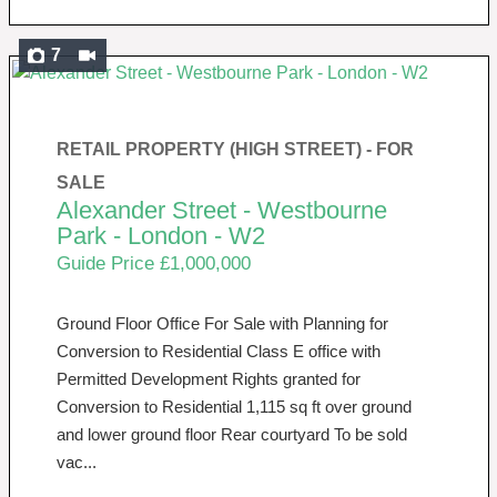
7
RETAIL PROPERTY (HIGH STREET) -
FOR
SALE
Alexander Street - Westbourne
Park - London - W2
Guide Price £1,000,000
Ground Floor Office For Sale with Planning for
Conversion to Residential Class E office with
Permitted Development Rights granted for
Conversion to Residential 1,115 sq ft over ground
and lower ground floor Rear courtyard To be sold
vac...