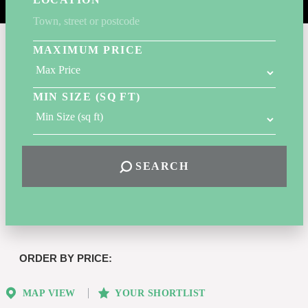
MAXIMUM PRICE
MIN SIZE (SQ FT)
SEARCH
Highest
or
Lowest
MAP VIEW
YOUR SHORTLIST
Price