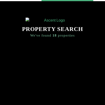
SEARCH
CONTACT US
PROPERTY SEARCH
We've found
18
properties