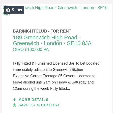
8
BAR/NIGHTCLUB -
FOR RENT
189 Greenwich High Road -
Greenwich - London - SE10 8JA
OIRO £100,000 PA
Fully Fitted & Furnished Licensed Bar To Let Located
immediately adjacent to Greenwich Station
Extensive Corner Frontage 85 Covers Licensed to
serve alcohol until 2am on Friday & Saturday and
12am during the week Fully fitted...
MORE DETAILS
SAVE TO SHORTLIST