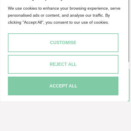
in Baltimore Wharf, a mixed use development
We use cookies to enhance your browsing experience, serve
comprising 1,300 apartments. Located immediately
personalised ads or content, and analyse our traffic. By
adjacent to Crossharbour DLR station Frontage onto
clicking "Accept All", you consent to our use of cookies.
East Ferry Road Fitted as an office with...
MORE DETAILS
CUSTOMISE
SAVE TO SHORTLIST
REJECT ALL
ACCEPT ALL
Market your property with Ascent
Real Estate
Book a market appraisal for your property today.
BOOK NOW