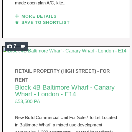
made open plan A/C, kitc...
MORE DETAILS
SAVE TO SHORTLIST
7
RETAIL PROPERTY (HIGH STREET) -
FOR
RENT
Block 4B Baltimore Wharf - Canary
Wharf - London - E14
£53,500 PA
New Build Commercial Unit For Sale / To Let Located
in Baltimore Wharf, a mixed use development